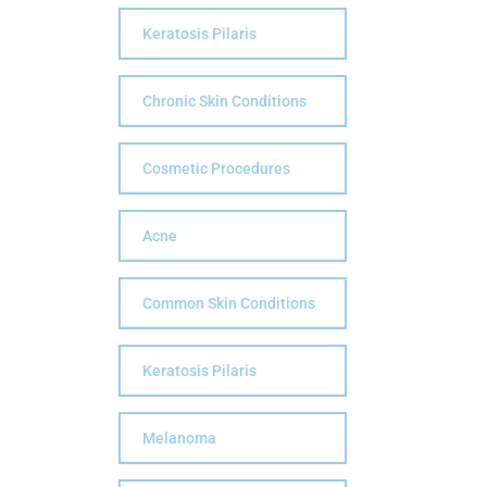
Keratosis Pilaris
Chronic Skin Conditions
Cosmetic Procedures
Acne
Common Skin Conditions
Keratosis Pilaris
Melanoma