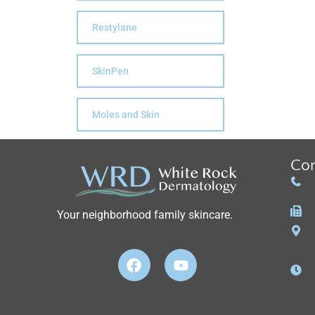
Restylane
SkinPen
Moles and Skin
Con
Your neighborhood family skincare.