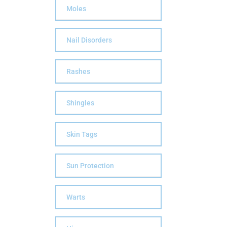
Moles
Nail Disorders
Rashes
Shingles
Skin Tags
Sun Protection
Warts