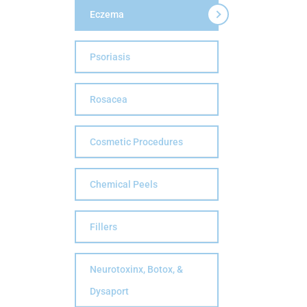
Eczema
Psoriasis
Rosacea
Cosmetic Procedures
Chemical Peels
Fillers
Neurotoxinx, Botox, &
Dysaport