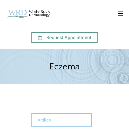
Request Appointment
HOME
SERVICES
ECZEMA
Eczema
Vitiligo