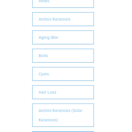
Hives
Actinic Keratosis
Aging Skin
Boils
Cysts
Hair Loss
Actinic Keratosis (Solar
Keratosis)