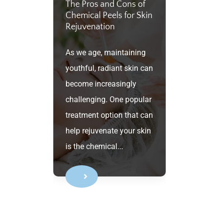
The Pros and Cons of
Chemical Peels for Skin
Rejuvenation
As we age, maintaining
youthful, radiant skin can
become increasingly
challenging. One popular
treatment option that can
help rejuvenate your skin
is the chemical...