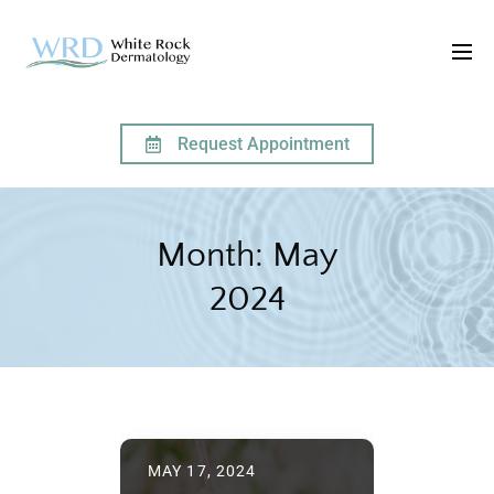
Request Appointment
HOME
2024
MAY
Month:
May
2024
MAY 17, 2024