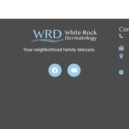
Con
Your neighborhood family skincare.