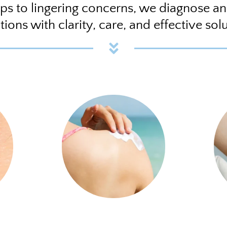
ps to lingering concerns, we diagnose a
tions with clarity, care, and effective solu