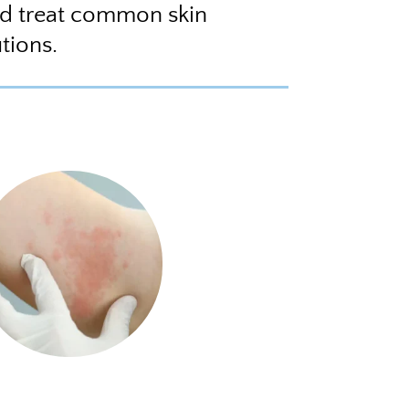
nd treat common skin
tions.