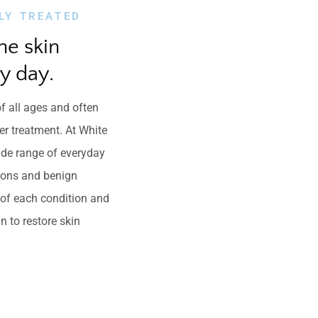
LY TREATED
he skin 
y day.
f all ages and often
er treatment. At White
ide range of everyday
tions and benign
e of each condition and
n to restore skin