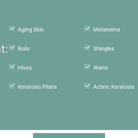
Aging Skin
Melanoma
t:
Boils
Shingles
Hives
Warts
Keratosis Pilaris
Actinic Keratosis