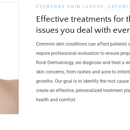
EVERYDAY SKIN ISSUES, EXPERT
Effective treatments for t
issues you deal with ever
Common skin conditions can affect patients o
require professional evaluation to ensure prop
Rock Dermatology, we diagnose and treat a w
skin concerns, from rashes and acne to infec
growths. Our goal is to identify the root caus
create an effective, personalized treatment pla
health and comfort.