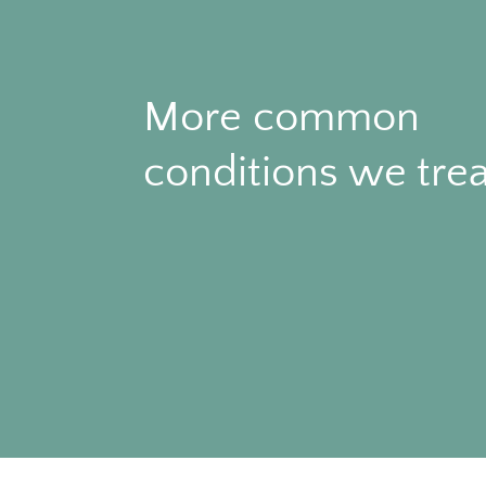
More common
conditions we trea