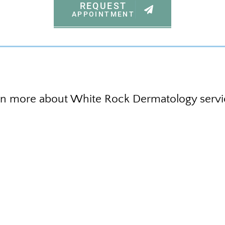
REQUEST
APPOINTMENT
rn more about White Rock Dermatology servi