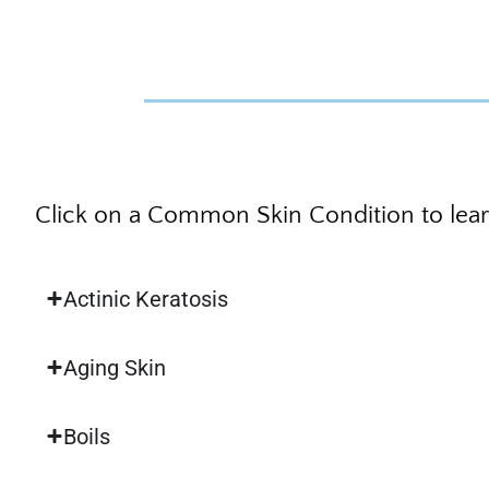
Click on a Common Skin Condition to lea
Actinic Keratosis
Aging Skin
Boils