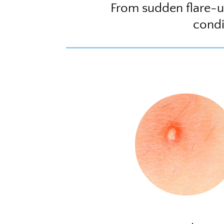
From sudden flare-u
condi