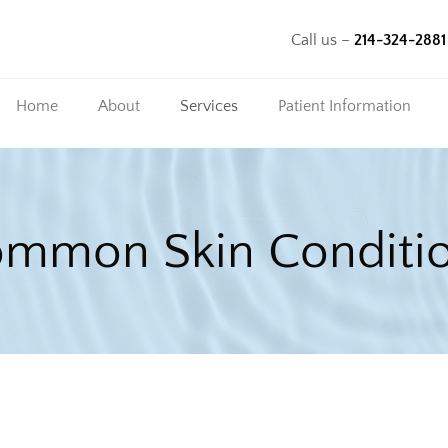
Call us –
214-324-2881
Home
About
Services
Patient Information
Our Team
Common Skin
Insurance
Conditions
Information
HOME
SERVICES
COMMON SKIN CONDITIONS
mmon Skin Conditi
Chronic Skin
Patient Forms
Conditions
Cosmetic Procedures