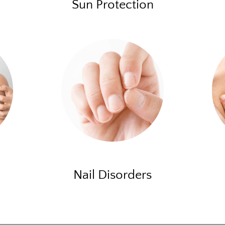
Sun Protection
Nail Disorders