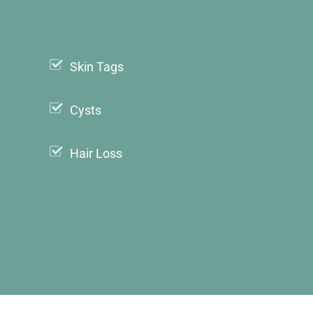
Skin Tags
Cysts
Hair Loss