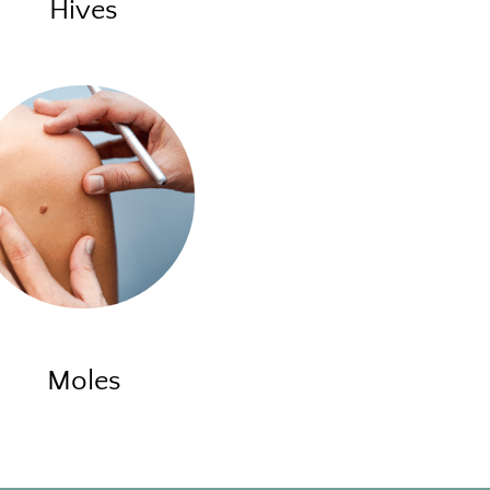
Hives
Moles