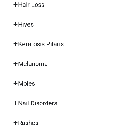
Hair Loss
Hives
Keratosis Pilaris
Melanoma
Moles
Nail Disorders
Rashes