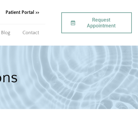
Patient Portal >>
Request
Appointment
Blog
Contact
ons