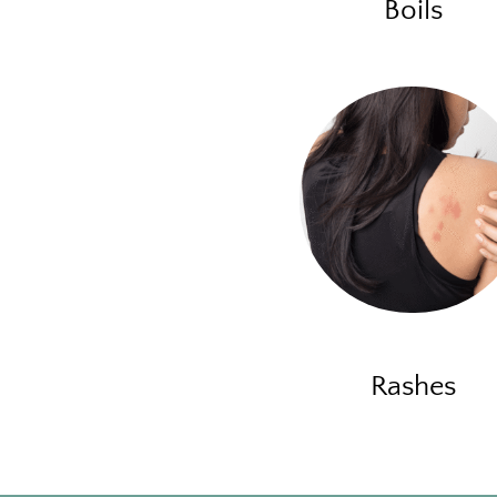
Boils
Rashes