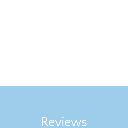
Reviews