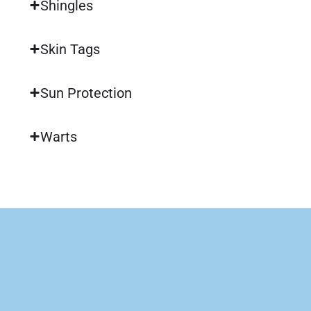
Shingles
Skin Tags
Sun Protection
Warts