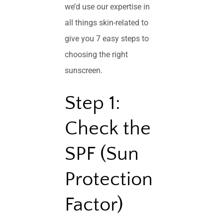
we’d use our expertise in
all things skin-related to
give you 7 easy steps to
choosing the right
sunscreen.
Step 1:
Check the
SPF (Sun
Protection
Factor)