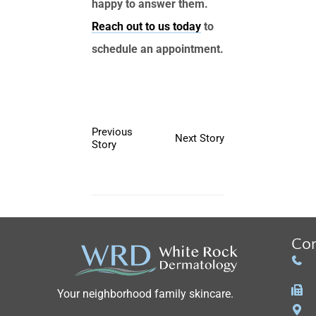
happy to answer them.
Reach out to us today
to
schedule an appointment.
Previous
Next Story
Story
Con
Your neighborhood family skincare.