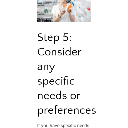
Step 5:
Consider
any
specific
needs or
preferences
If you have specific needs