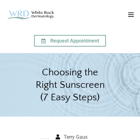
Request Appointment
HOME
ARTICLES
CHOOSING THE RIGHT SUNSCREEN (7 EASY STEPS)
Choosing the
Right Sunscreen
(7 Easy Steps)
Terry Gaus