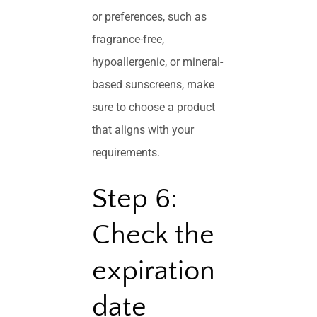
or preferences, such as
fragrance-free,
hypoallergenic, or mineral-
based sunscreens, make
sure to choose a product
that aligns with your
requirements.
Step 6:
Check the
expiration
date