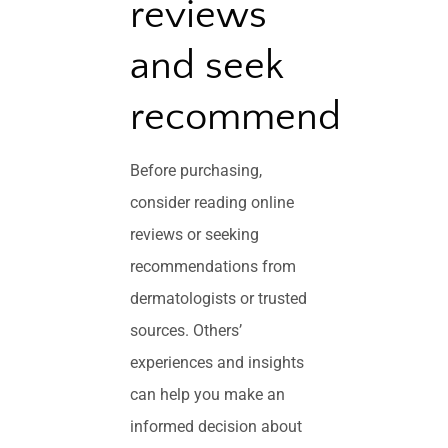
reviews
and seek
recommendations
Before purchasing,
consider reading online
reviews or seeking
recommendations from
dermatologists or trusted
sources. Others’
experiences and insights
can help you make an
informed decision about