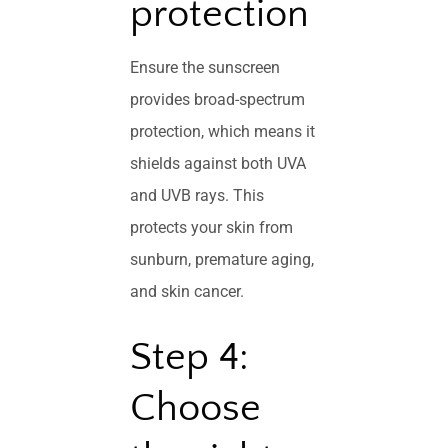
protection
Ensure the sunscreen
provides broad-spectrum
protection, which means it
shields against both UVA
and UVB rays. This
protects your skin from
sunburn, premature aging,
and skin cancer.
Step 4:
Choose