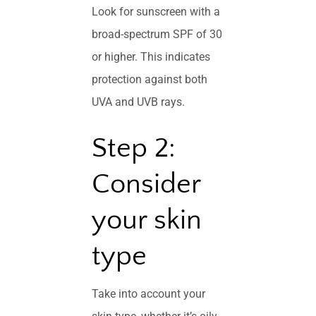
Look for sunscreen with a
broad-spectrum SPF of 30
or higher. This indicates
protection against both
UVA and UVB rays.
Step 2:
Consider
your skin
type
Take into account your