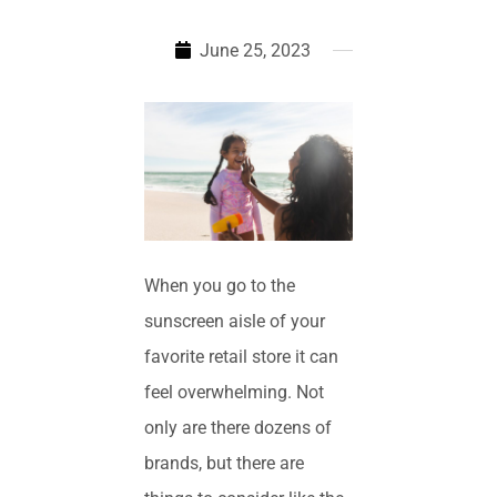
June 25, 2023
When you go to the
sunscreen aisle of your
favorite retail store it can
feel overwhelming. Not
only are there dozens of
brands, but there are