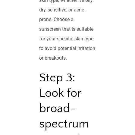
skin type, whether it’s oily,
dry, sensitive, or acne-
prone. Choose a
sunscreen that is suitable
for your specific skin type
to avoid potential irritation
or breakouts.
Step 3:
Look for
broad-
spectrum