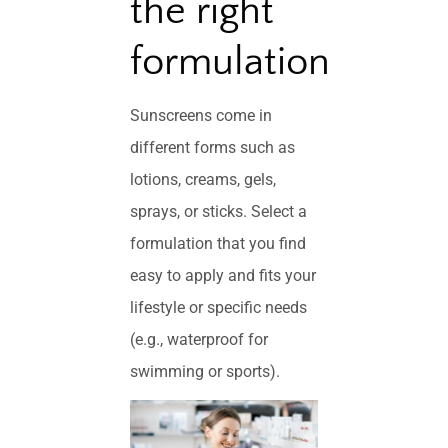
the right
formulation
Sunscreens come in
different forms such as
lotions, creams, gels,
sprays, or sticks. Select a
formulation that you find
easy to apply and fits your
lifestyle or specific needs
(e.g., waterproof for
swimming or sports).