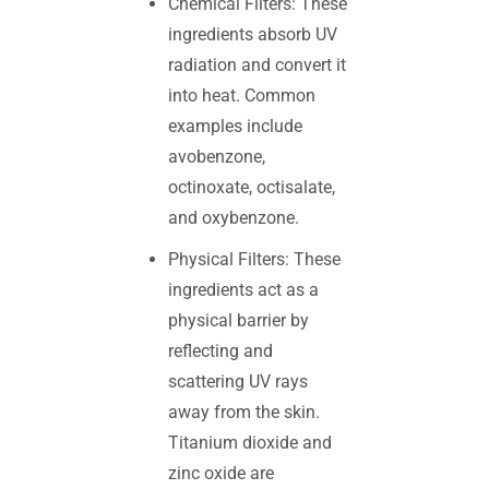
Chemical Filters: These
ingredients absorb UV
radiation and convert it
into heat. Common
examples include
avobenzone,
octinoxate, octisalate,
and oxybenzone.
Physical Filters: These
ingredients act as a
physical barrier by
reflecting and
scattering UV rays
away from the skin.
Titanium dioxide and
zinc oxide are