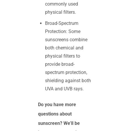
commonly used
physical filters.
Broad-Spectrum
Protection: Some
sunscreens combine
both chemical and
physical filters to
provide broad-
spectrum protection,
shielding against both
UVA and UVB rays.
Do you have more
questions about
sunscreen? We’ll be