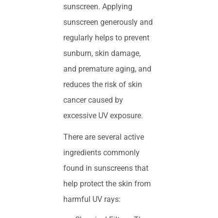
sunscreen. Applying
sunscreen generously and
regularly helps to prevent
sunburn, skin damage,
and premature aging, and
reduces the risk of skin
cancer caused by
excessive UV exposure.
There are several active
ingredients commonly
found in sunscreens that
help protect the skin from
harmful UV rays: