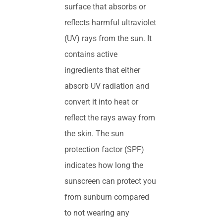
surface that absorbs or
reflects harmful ultraviolet
(UV) rays from the sun. It
contains active
ingredients that either
absorb UV radiation and
convert it into heat or
reflect the rays away from
the skin. The sun
protection factor (SPF)
indicates how long the
sunscreen can protect you
from sunburn compared
to not wearing any