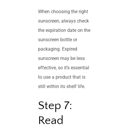
When choosing the right
sunscreen, always check
the expiration date on the
sunscreen bottle or
packaging. Expired
sunscreen may be less
effective, so it’s essential
to use a product that is
still within its shelf life.
Step 7:
Read