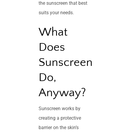
the sunscreen that best
suits your needs.
What
Does
Sunscreen
Do,
Anyway?
Sunscreen works by
creating a protective
barrier on the skin’s