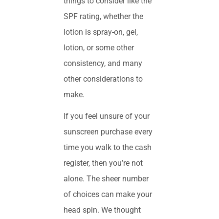
things to consider like the
SPF rating, whether the
lotion is spray-on, gel,
lotion, or some other
consistency, and many
other considerations to
make.
If you feel unsure of your
sunscreen purchase every
time you walk to the cash
register, then you’re not
alone. The sheer number
of choices can make your
head spin. We thought